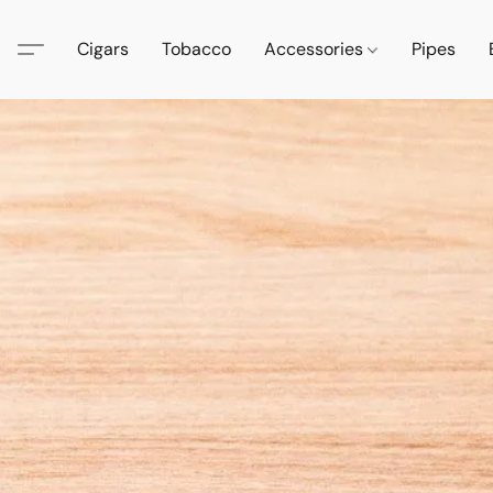
Cigars
Tobacco
Accessories
Pipes