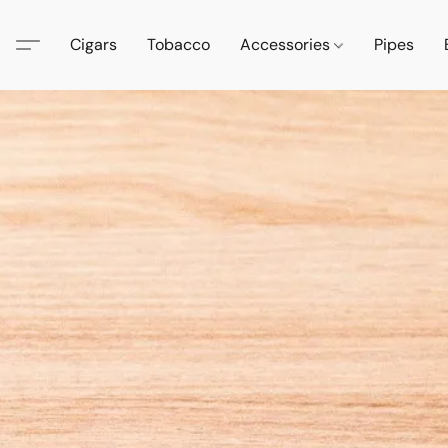
Cigars
Tobacco
Accessories
Pipes