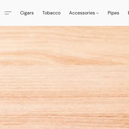
Cigars
Tobacco
Accessories
Pipes