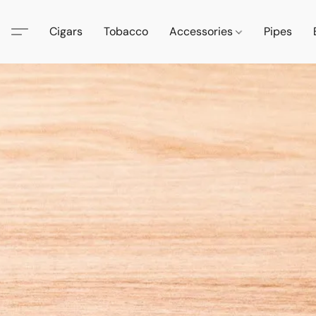
Cigars
Tobacco
Accessories
Pipes