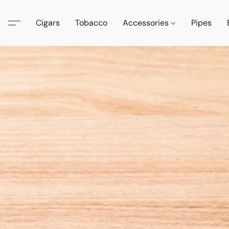
Cigars
Tobacco
Accessories
Pipes