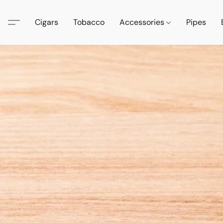
Cigars
Tobacco
Accessories
Pipes